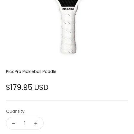
PicoPro Pickleball Paddle
Sale price
$179.95 USD
Quantity: