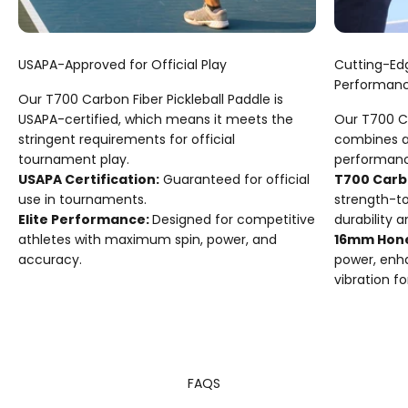
USAPA-Approved for Official Play
Cutting-Ed
Performan
Our T700 Carbon Fiber Pickleball Paddle is
USAPA-certified, which means it meets the
Our T700 Ca
stringent requirements for official
combines a
tournament play.
performanc
USAPA Certification:
Guaranteed for official
T700 Carb
use in tournaments.
strength-t
Elite Performance:
Designed for competitive
durability a
athletes with maximum spin, power, and
16mm Hon
accuracy.
power, enh
vibration fo
FAQS