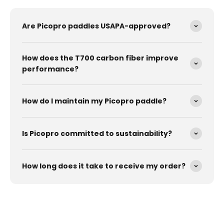
Are Picopro paddles USAPA-approved?
How does the T700 carbon fiber improve
performance?
How do I maintain my Picopro paddle?
Is Picopro committed to sustainability?
How long does it take to receive my order?