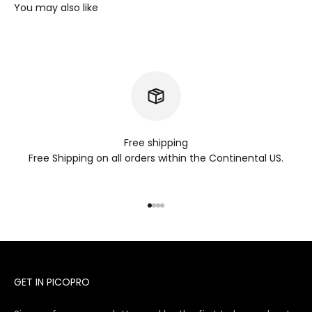
Free shipping
Free Shipping on all orders within the Continental US.
Go to item 1
Go to item 2
Go to item 3
Go to item 4
GET IN PICOPRO