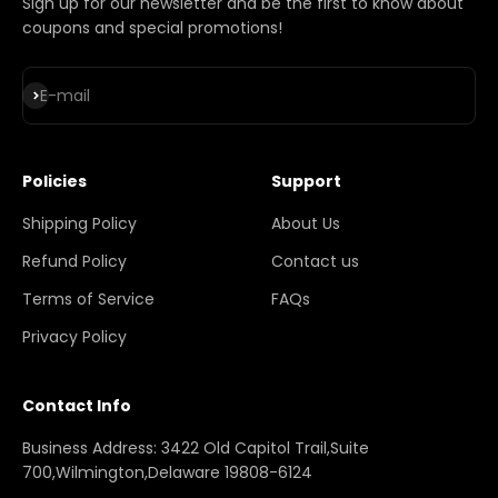
Sign up for our newsletter and be the first to know about
coupons and special promotions!
Subscribe
E-mail
Policies
Support
Shipping Policy
About Us
Refund Policy
Contact us
Terms of Service
FAQs
Privacy Policy
Contact Info
Business Address: 3422 Old Capitol Trail,Suite
700,Wilmington,Delaware 19808-6124