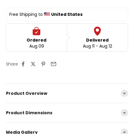
Free Shipping to 
United States
Ordered
Delivered
Aug 09
Aug 11 - Aug 12
Share
Product Overview
Product Dimensions
Media Gallery