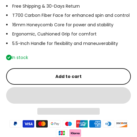
Free Shipping & 30-Days Return
T700 Carbon Fiber Face for enhanced spin and control
16mm Honeycomb Core for power and stability
Ergonomic, Cushioned Grip for comfort
5.5-Inch Handle for flexibility and maneuverability
In stock
Add to cart